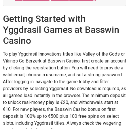
Getting Started with
Yggdrasil Games at Basswin
Casino
To play Yggdrasil Innovations titles like Valley of the Gods or
Vikings Go Berzerk at Basswin Casino, first create an account
by clicking the registration button. You will need to provide a
valid email, choose a username, and set a strong password.
After logging in, navigate to the game lobby and filter
providers by selecting Yggdrasil. No download is required, as
all games load instantly in the browser. The minimum deposit
to unlock real-money play is €20, and withdrawals start at
€10. For new players, the Basswin Casino bonus on first
deposit is 100% up to €500 plus 100 free spins on select
slots, including Yggdrasil titles. Always check the wagering