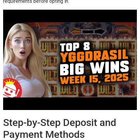
requirements before opting in.
Step-by-Step Deposit and
Payment Methods