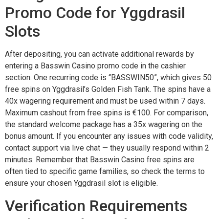
Promo Code for Yggdrasil
Slots
After depositing, you can activate additional rewards by
entering a Basswin Casino promo code in the cashier
section. One recurring code is “BASSWIN50”, which gives 50
free spins on Yggdrasil’s Golden Fish Tank. The spins have a
40x wagering requirement and must be used within 7 days.
Maximum cashout from free spins is €100. For comparison,
the standard welcome package has a 35x wagering on the
bonus amount. If you encounter any issues with code validity,
contact support via live chat — they usually respond within 2
minutes. Remember that Basswin Casino free spins are
often tied to specific game families, so check the terms to
ensure your chosen Yggdrasil slot is eligible.
Verification Requirements