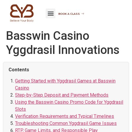
BOOK A CLASS
Basswin Casino
Yggdrasil Innovations
Contents
Getting Started with Yggdrasil Games at Basswin
Casino
Step-by-Step Deposit and Payment Methods
Using the Basswin Casino Promo Code for Yggdrasil
Slots
Verification Requirements and Typical Timelines
Troubleshooting Common Yggdrasil Game Issues
RTP, Game Limits, and Responsible Play