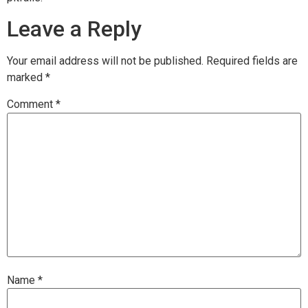
Leave a Reply
Your email address will not be published.
Required fields are
marked
*
Comment
*
Name
*