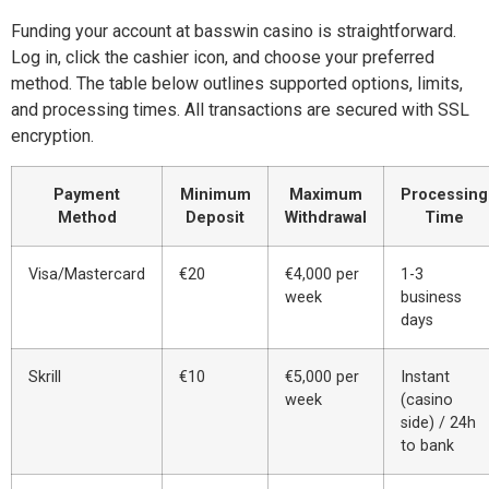
Funding your account at basswin casino is straightforward.
Log in, click the cashier icon, and choose your preferred
method. The table below outlines supported options, limits,
and processing times. All transactions are secured with SSL
encryption.
Payment
Minimum
Maximum
Processing
Method
Deposit
Withdrawal
Time
Visa/Mastercard
€20
€4,000 per
1-3
week
business
days
Skrill
€10
€5,000 per
Instant
week
(casino
side) / 24h
to bank