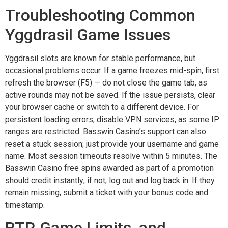
Troubleshooting Common
Yggdrasil Game Issues
Yggdrasil slots are known for stable performance, but
occasional problems occur. If a game freezes mid-spin, first
refresh the browser (F5) — do not close the game tab, as
active rounds may not be saved. If the issue persists, clear
your browser cache or switch to a different device. For
persistent loading errors, disable VPN services, as some IP
ranges are restricted. Basswin Casino’s support can also
reset a stuck session; just provide your username and game
name. Most session timeouts resolve within 5 minutes. The
Basswin Casino free spins awarded as part of a promotion
should credit instantly; if not, log out and log back in. If they
remain missing, submit a ticket with your bonus code and
timestamp.
RTP, Game Limits, and