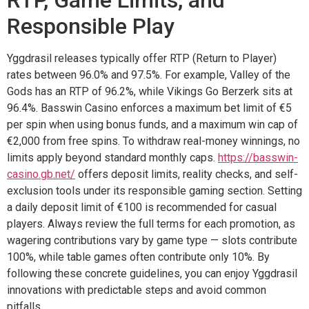
Responsible Play
Yggdrasil releases typically offer RTP (Return to Player)
rates between 96.0% and 97.5%. For example, Valley of the
Gods has an RTP of 96.2%, while Vikings Go Berzerk sits at
96.4%. Basswin Casino enforces a maximum bet limit of €5
per spin when using bonus funds, and a maximum win cap of
€2,000 from free spins. To withdraw real-money winnings, no
limits apply beyond standard monthly caps.
https://basswin-
casino.gb.net/
offers deposit limits, reality checks, and self-
exclusion tools under its responsible gaming section. Setting
a daily deposit limit of €100 is recommended for casual
players. Always review the full terms for each promotion, as
wagering contributions vary by game type — slots contribute
100%, while table games often contribute only 10%. By
following these concrete guidelines, you can enjoy Yggdrasil
innovations with predictable steps and avoid common
pitfalls.