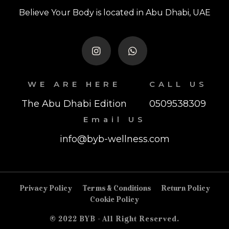
Believe Your Body is located in Abu Dhabi, UAE
WE ARE HERE
CALL US
The Abu Dhabi Edition
0509538309
Email US
info@byb-wellness.com
Privacy Policy
Terms & Conditions
Return Policy
Cookie Policy
© 2022 BYB - All Right Reserved.