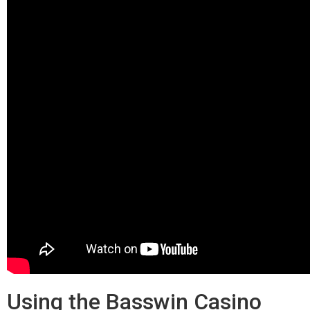
Using the Basswin Casino