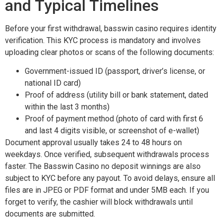
and Typical Timelines
Before your first withdrawal, basswin casino requires identity
verification. This KYC process is mandatory and involves
uploading clear photos or scans of the following documents:
Government-issued ID (passport, driver’s license, or
national ID card)
Proof of address (utility bill or bank statement, dated
within the last 3 months)
Proof of payment method (photo of card with first 6
and last 4 digits visible, or screenshot of e-wallet)
Document approval usually takes 24 to 48 hours on
weekdays. Once verified, subsequent withdrawals process
faster. The Basswin Casino no deposit winnings are also
subject to KYC before any payout. To avoid delays, ensure all
files are in JPEG or PDF format and under 5MB each. If you
forget to verify, the cashier will block withdrawals until
documents are submitted.