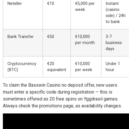
Neteller
€10
€5,000 per
Instant
week
(casino
side) / 24h
to bank
Bank Transfer
€50
€10,000
3-7
per month
business
days
Cryptocurrency
€20
€10,000
Under 1
(BTC)
equivalent
per week
hour
To claim the Basswin Casino no deposit offer, new users
must enter a specific code during registration — this is
sometimes offered as 20 free spins on Yggdrasil games.
Always check the promotions page, as availability changes.