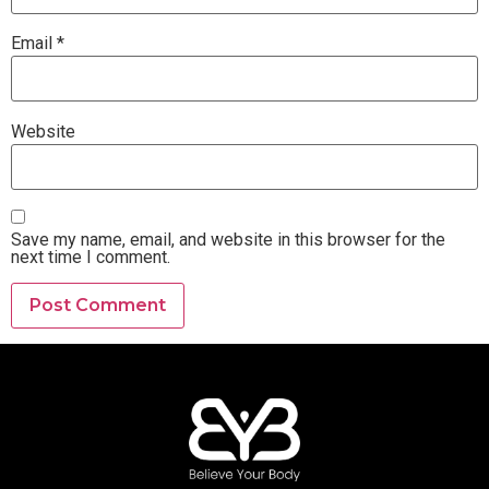
Email
*
Website
Save my name, email, and website in this browser for the
next time I comment.